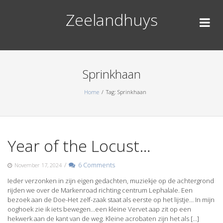
Skip
Zeelandhuys
to
content
Sprinkhaan
Home
Tag: Sprinkhaan
Year of the Locust…
/
6 Comments
November 17, 2024
Ieder verzonken in zijn eigen gedachten, muziekje op de achtergrond
rijden we over de Markenroad richting centrum Lephalale. Een
bezoek aan de Doe-Het zelf-zaak staat als eerste op het lijstje… In mijn
ooghoek zie ik iets bewegen…een kleine Vervet aap zit op een
hekwerk aan de kant van de weg. Kleine acrobaten zijn het als […]