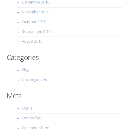
December 2015
November 2015
October 2015
September 2015
August 2015
Categories
Blog
Uncategorized
Meta
Log in
Entries feed
Comments feed