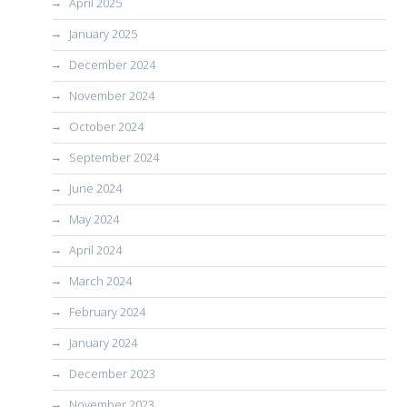
April 2025
January 2025
December 2024
November 2024
October 2024
September 2024
June 2024
May 2024
April 2024
March 2024
February 2024
January 2024
December 2023
November 2023