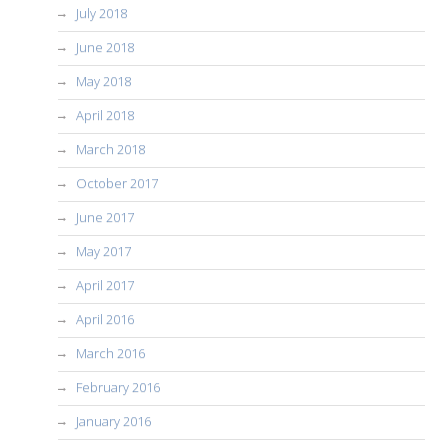
July 2018
June 2018
May 2018
April 2018
March 2018
October 2017
June 2017
May 2017
April 2017
April 2016
March 2016
February 2016
January 2016