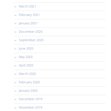
March 2021
February 2021
January 2021
December 2020
September 2020
June 2020
May 2020
April 2020
March 2020
February 2020
January 2020
December 2019
November 2019