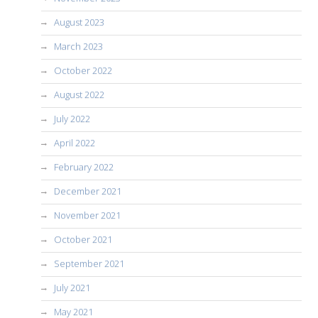
August 2023
March 2023
October 2022
August 2022
July 2022
April 2022
February 2022
December 2021
November 2021
October 2021
September 2021
July 2021
May 2021