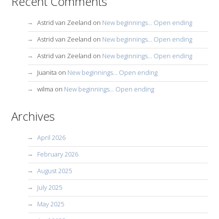
Recent Comments
Astrid van Zeeland
on
New beginnings… Open ending
Astrid van Zeeland
on
New beginnings… Open ending
Astrid van Zeeland
on
New beginnings… Open ending
Juanita
on
New beginnings… Open ending
wilma
on
New beginnings… Open ending
Archives
April 2026
February 2026
August 2025
July 2025
May 2025