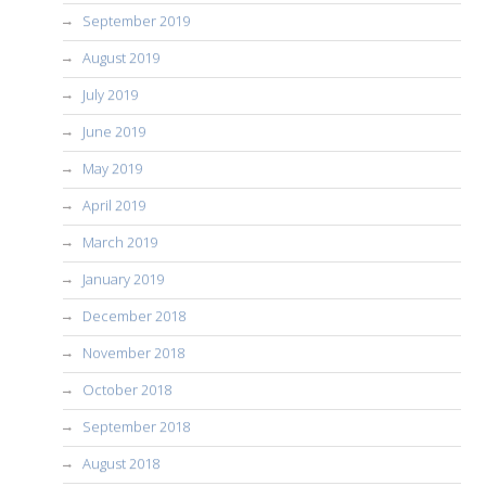
September 2019
August 2019
July 2019
June 2019
May 2019
April 2019
March 2019
January 2019
December 2018
November 2018
October 2018
September 2018
August 2018