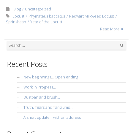
Blog
Uncategorized
Locust
Phymateus baccatus
Redwart Milkweed Locust
Sprinkhaan
Year of the Locust
Read More
Search
Recent Posts
New beginnings… Open ending
Work in Progress…
Dustpan and brush…
Truth, Tears and Tantrums…
A short update… with an address