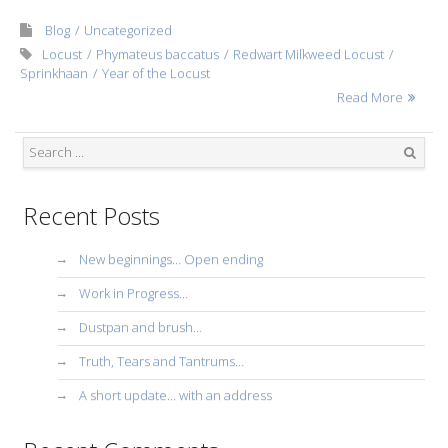
Blog
Uncategorized
Locust
Phymateus baccatus
Redwart Milkweed Locust
Sprinkhaan
Year of the Locust
Read More
Search
Recent Posts
New beginnings… Open ending
Work in Progress…
Dustpan and brush…
Truth, Tears and Tantrums…
A short update… with an address