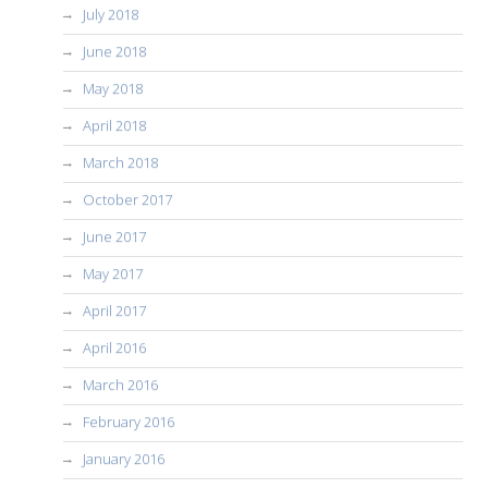
July 2018
June 2018
May 2018
April 2018
March 2018
October 2017
June 2017
May 2017
April 2017
April 2016
March 2016
February 2016
January 2016