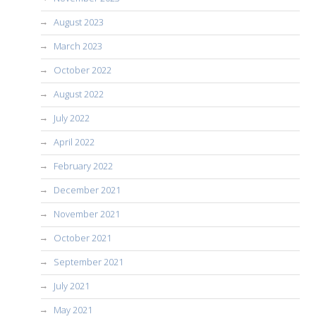
August 2023
March 2023
October 2022
August 2022
July 2022
April 2022
February 2022
December 2021
November 2021
October 2021
September 2021
July 2021
May 2021