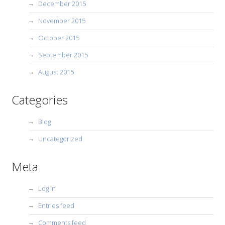
December 2015
November 2015
October 2015
September 2015
August 2015
Categories
Blog
Uncategorized
Meta
Log in
Entries feed
Comments feed