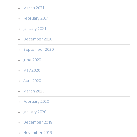
March 2021
February 2021
January 2021
December 2020
September 2020
June 2020
May 2020
April 2020
March 2020
February 2020
January 2020
December 2019
November 2019