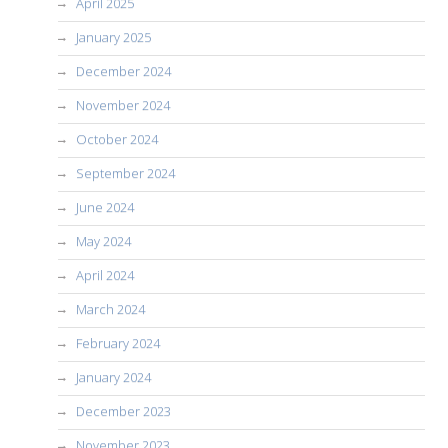
April 2025
January 2025
December 2024
November 2024
October 2024
September 2024
June 2024
May 2024
April 2024
March 2024
February 2024
January 2024
December 2023
November 2023