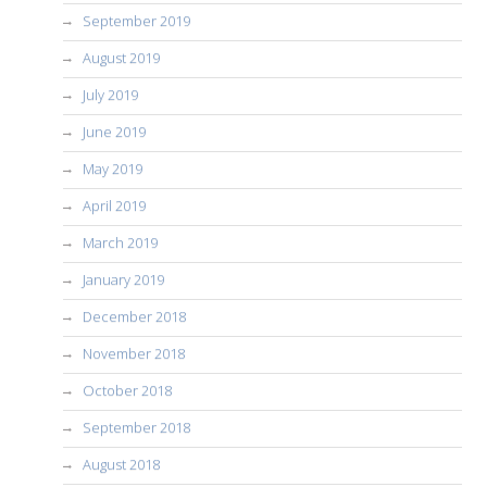
September 2019
August 2019
July 2019
June 2019
May 2019
April 2019
March 2019
January 2019
December 2018
November 2018
October 2018
September 2018
August 2018