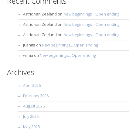
Recent Comments
Astrid van Zeeland
on
New beginnings… Open ending
Astrid van Zeeland
on
New beginnings… Open ending
Astrid van Zeeland
on
New beginnings… Open ending
Juanita
on
New beginnings… Open ending
wilma
on
New beginnings… Open ending
Archives
April 2026
February 2026
August 2025
July 2025
May 2025