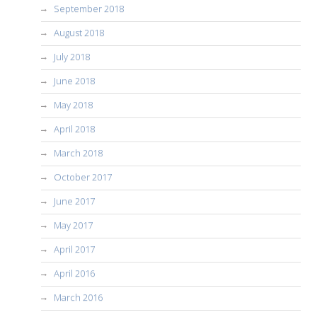
September 2018
August 2018
July 2018
June 2018
May 2018
April 2018
March 2018
October 2017
June 2017
May 2017
April 2017
April 2016
March 2016