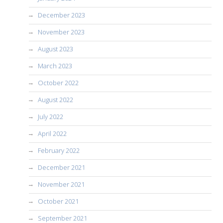
December 2023
November 2023
August 2023
March 2023
October 2022
August 2022
July 2022
April 2022
February 2022
December 2021
November 2021
October 2021
September 2021