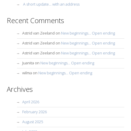
A short update… with an address
Recent Comments
Astrid van Zeeland
on
New beginnings… Open ending
Astrid van Zeeland
on
New beginnings… Open ending
Astrid van Zeeland
on
New beginnings… Open ending
Juanita
on
New beginnings… Open ending
wilma
on
New beginnings… Open ending
Archives
April 2026
February 2026
August 2025