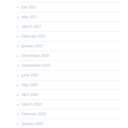
July 2021
May 2021
March 2021
February 2021
January 2021
December 2020
September 2020
June 2020
May 2020
April 2020
March 2020
February 2020
January 2020