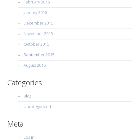
February 2016
January 2016
December 2015
November 2015
October 2015
September 2015
August 2015
Categories
Blog
Uncategorized
Meta
Log in