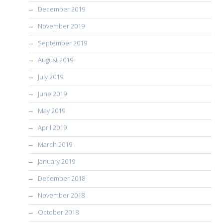
December 2019
November 2019
September 2019
August 2019
July 2019
June 2019
May 2019
April 2019
March 2019
January 2019
December 2018
November 2018
October 2018