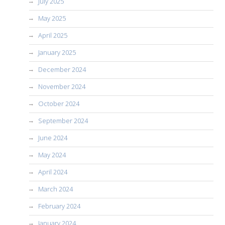
July 2025
May 2025
April 2025
January 2025
December 2024
November 2024
October 2024
September 2024
June 2024
May 2024
April 2024
March 2024
February 2024
January 2024