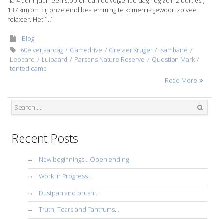
na 4 uur rijden een stop en dan de volgende dag nog zo’n 2 uurtjes (
137 km) om bij onze eind bestemming te komen is gewoon zo veel
relaxter. Het […]
Blog
60e verjaardag
Gamedrive
Gretaer Kruger
Isambane
Leopard
Luipaard
Parsons Nature Reserve
Question Mark
tented camp
Read More
Search
Recent Posts
New beginnings… Open ending
Work in Progress…
Dustpan and brush…
Truth, Tears and Tantrums…