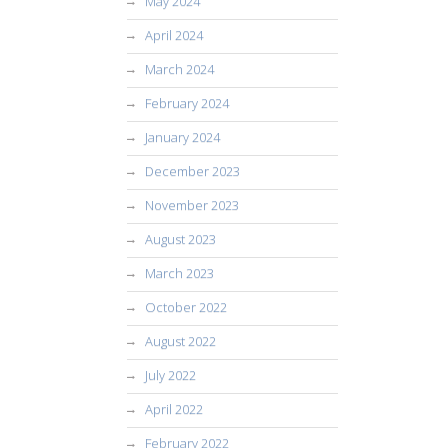
May 2024
April 2024
March 2024
February 2024
January 2024
December 2023
November 2023
August 2023
March 2023
October 2022
August 2022
July 2022
April 2022
February 2022