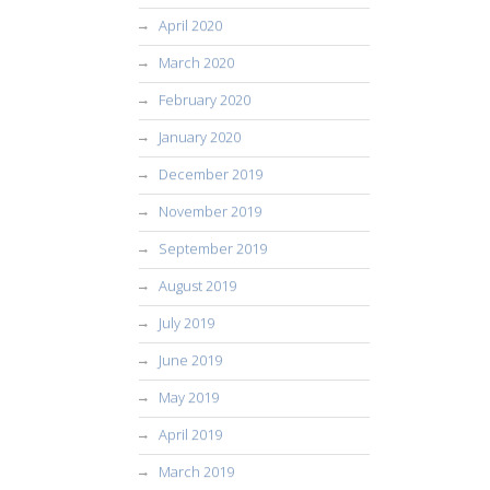
April 2020
March 2020
February 2020
January 2020
December 2019
November 2019
September 2019
August 2019
July 2019
June 2019
May 2019
April 2019
March 2019