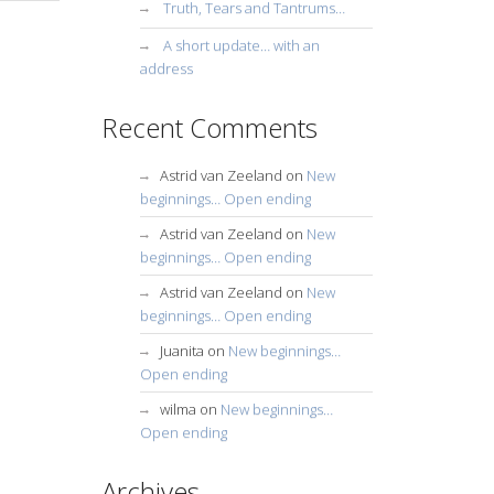
Truth, Tears and Tantrums…
A short update… with an
address
Recent Comments
Astrid van Zeeland
on
New
beginnings… Open ending
Astrid van Zeeland
on
New
beginnings… Open ending
Astrid van Zeeland
on
New
beginnings… Open ending
Juanita
on
New beginnings…
Open ending
wilma
on
New beginnings…
Open ending
Archives