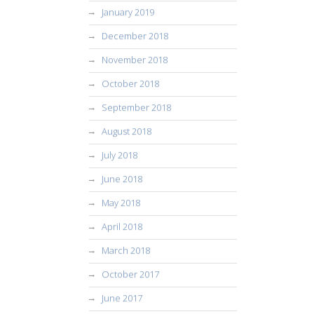
January 2019
December 2018
November 2018
October 2018
September 2018
August 2018
July 2018
June 2018
May 2018
April 2018
March 2018
October 2017
June 2017