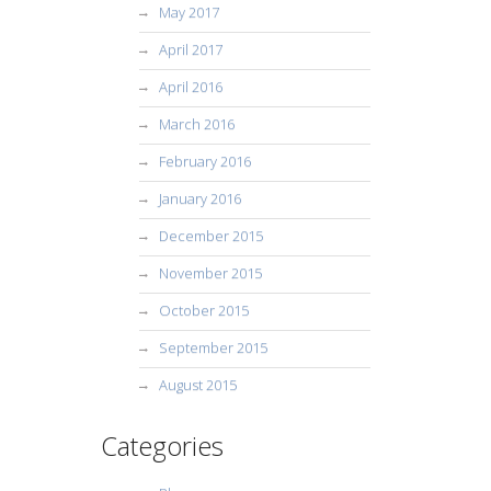
May 2017
April 2017
April 2016
March 2016
February 2016
January 2016
December 2015
November 2015
October 2015
September 2015
August 2015
Categories