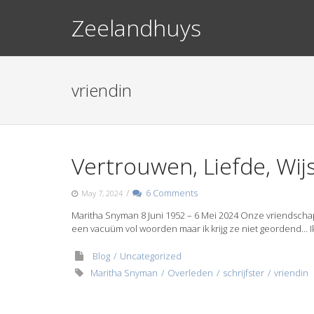
Skip
Zeelandhuys
to
content
vriendin
Vertrouwen, Liefde, Wi
/
6 Comments
May 7, 2024
Maritha Snyman 8 Juni 1952 – 6 Mei 2024 Onze vriendschap i
een vacuüm vol woorden maar ik krijg ze niet geordend… I
Blog
Uncategorized
Maritha Snyman
Overleden
schrijfster
vriendin