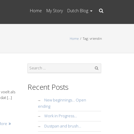
Home
My Story
Dutch Blog
Home
Tag: vriendin
Search
Recent Posts
voelt als
dat […]
New beginnings… Open
ending
Work in Progress…
More
Dustpan and brush…