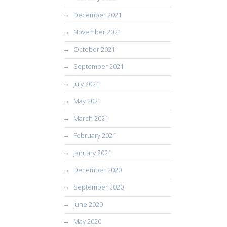
December 2021
November 2021
October 2021
September 2021
July 2021
May 2021
March 2021
February 2021
January 2021
December 2020
September 2020
June 2020
May 2020