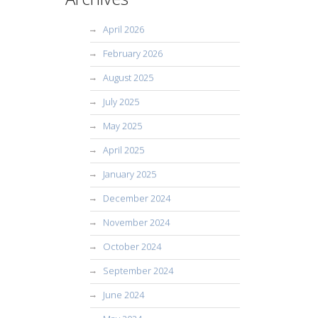
April 2026
February 2026
August 2025
July 2025
May 2025
April 2025
January 2025
December 2024
November 2024
October 2024
September 2024
June 2024