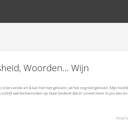
jsheid, Woorden… Wijn
s ten einde en ik kan het niet geloven, wil het nog niet geloven. Mijn hoofd 
k schrijf wat kernwoorden op maar bedenk dat er zoveel meer in jou was en 
Read 