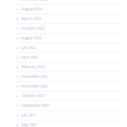
August 2023
March 2023
October 2022
August 2022
July 2022
April 2022
February 2022
December 2021
November 2021
October 2021
September 2021
July 2021
May 2021