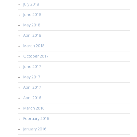
July 2018
June 2018
May 2018
April 2018
March 2018
October 2017
June 2017
May 2017
April 2017
April 2016
March 2016
February 2016
January 2016