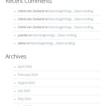
Recent Comments
Astrid van Zeeland
on
New beginnings… Open ending
Astrid van Zeeland
on
New beginnings… Open ending
Astrid van Zeeland
on
New beginnings… Open ending
Juanita
on
New beginnings… Open ending
wilma
on
New beginnings… Open ending
Archives
April 2026
February 2026
August 2025
July 2025
May 2025