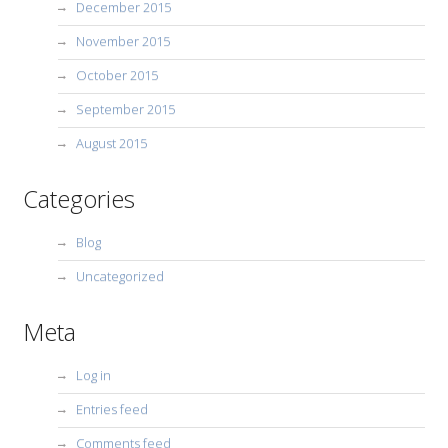
December 2015
November 2015
October 2015
September 2015
August 2015
Categories
Blog
Uncategorized
Meta
Log in
Entries feed
Comments feed