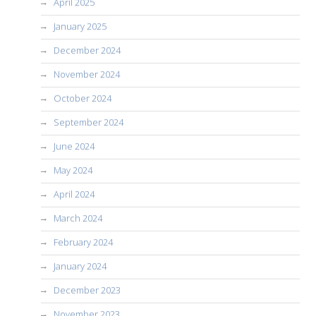
April 2025
January 2025
December 2024
November 2024
October 2024
September 2024
June 2024
May 2024
April 2024
March 2024
February 2024
January 2024
December 2023
November 2023