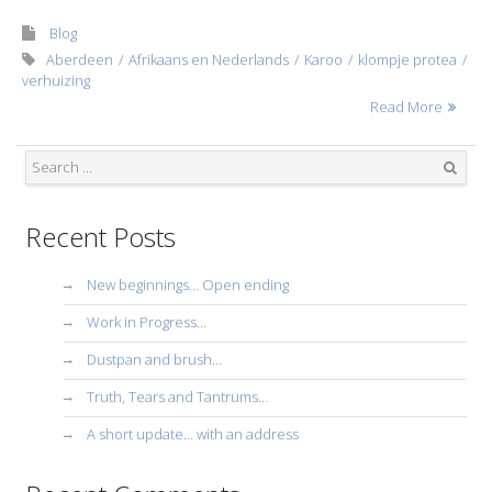
Blog
Aberdeen
Afrikaans en Nederlands
Karoo
klompje protea
verhuizing
Read More
Search
Recent Posts
New beginnings… Open ending
Work in Progress…
Dustpan and brush…
Truth, Tears and Tantrums…
A short update… with an address