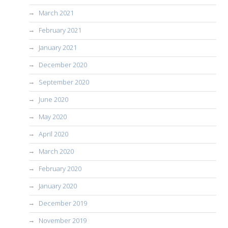
March 2021
February 2021
January 2021
December 2020
September 2020
June 2020
May 2020
April 2020
March 2020
February 2020
January 2020
December 2019
November 2019