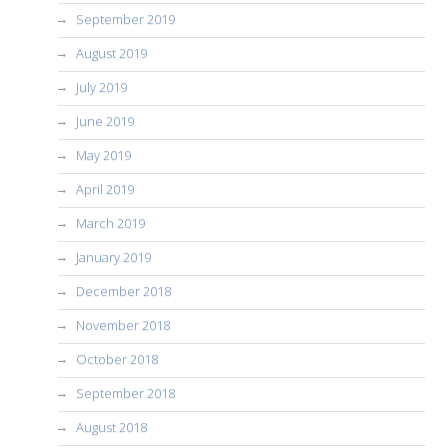
September 2019
August 2019
July 2019
June 2019
May 2019
April 2019
March 2019
January 2019
December 2018
November 2018
October 2018
September 2018
August 2018