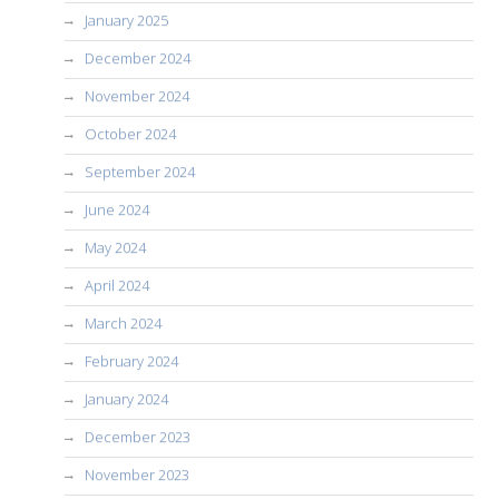
January 2025
December 2024
November 2024
October 2024
September 2024
June 2024
May 2024
April 2024
March 2024
February 2024
January 2024
December 2023
November 2023