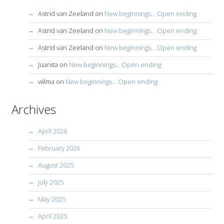
Astrid van Zeeland
on
New beginnings… Open ending
Astrid van Zeeland
on
New beginnings… Open ending
Astrid van Zeeland
on
New beginnings… Open ending
Juanita
on
New beginnings… Open ending
wilma
on
New beginnings… Open ending
Archives
April 2026
February 2026
August 2025
July 2025
May 2025
April 2025