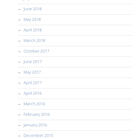
June 2018
May 2018
April 2018
March 2018
October 2017
June 2017
May 2017
April 2017
April 2016
March 2016
February 2016
January 2016
December 2015