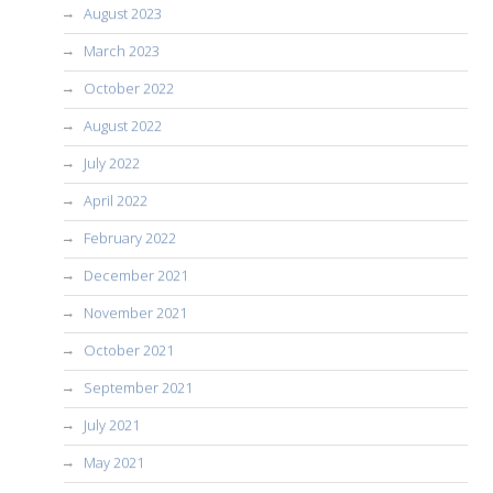
August 2023
March 2023
October 2022
August 2022
July 2022
April 2022
February 2022
December 2021
November 2021
October 2021
September 2021
July 2021
May 2021