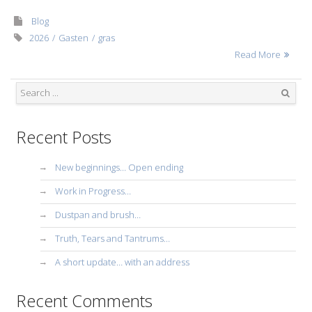
Blog
2026
Gasten
gras
Read More
Search
Recent Posts
New beginnings… Open ending
Work in Progress…
Dustpan and brush…
Truth, Tears and Tantrums…
A short update… with an address
Recent Comments