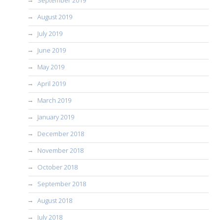
August 2019
July 2019
June 2019
May 2019
April 2019
March 2019
January 2019
December 2018
November 2018
October 2018
September 2018
August 2018
July 2018