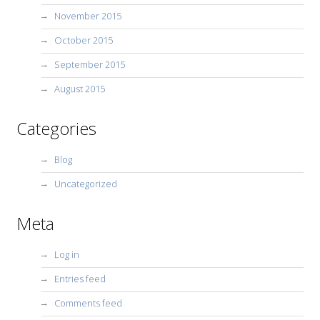
November 2015
October 2015
September 2015
August 2015
Categories
Blog
Uncategorized
Meta
Log in
Entries feed
Comments feed