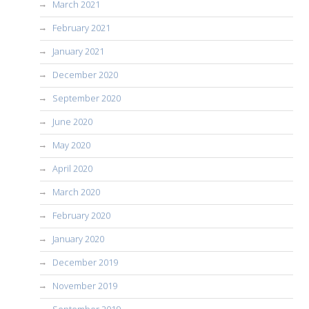
March 2021
February 2021
January 2021
December 2020
September 2020
June 2020
May 2020
April 2020
March 2020
February 2020
January 2020
December 2019
November 2019
September 2019